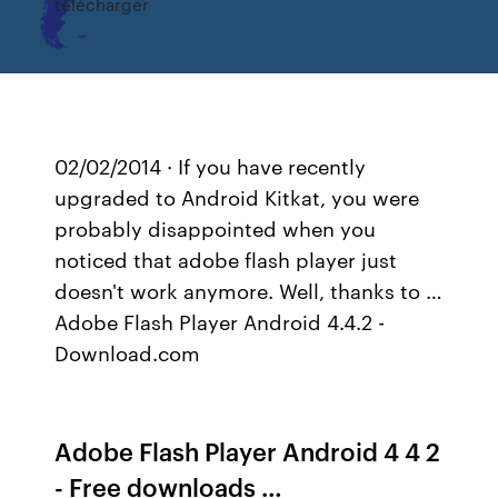
télécharger
02/02/2014 · If you have recently
upgraded to Android Kitkat, you were
probably disappointed when you
noticed that adobe flash player just
doesn't work anymore. Well, thanks to …
Adobe Flash Player Android 4.4.2 -
Download.com
Adobe Flash Player Android 4 4 2
- Free downloads …