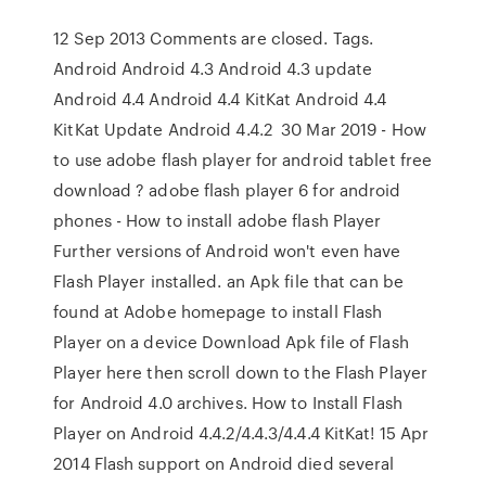
12 Sep 2013 Comments are closed. Tags.
Android Android 4.3 Android 4.3 update
Android 4.4 Android 4.4 KitKat Android 4.4
KitKat Update Android 4.4.2 30 Mar 2019 - How
to use adobe flash player for android tablet free
download ? adobe flash player 6 for android
phones - How to install adobe flash Player
Further versions of Android won't even have
Flash Player installed. an Apk file that can be
found at Adobe homepage to install Flash
Player on a device Download Apk file of Flash
Player here then scroll down to the Flash Player
for Android 4.0 archives. How to Install Flash
Player on Android 4.4.2/4.4.3/4.4.4 KitKat! 15 Apr
2014 Flash support on Android died several