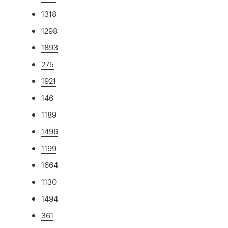
1318
1298
1893
275
1921
146
1189
1496
1199
1664
1130
1494
361