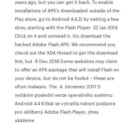
years ago, but you can get it back. To enable
installations of APK's downloaded outside of the
Play store, go to Android 4.4.2) by visiting a few
sites, starting with the Flash Player 22 Jan 2014
Click on it and uninstall it. Go download the
hacked Adobe Flash APK. We recommend you
check out the XDA thread to get the download
link, but 9 Dec 2016 Some websites may claim
to offer an APK package that will install Flash on
your device, but do not be fooled – these are
often malware. The 4. červenec 2017 S
vydáním poslední verze operačního systému
Android 4.4 Kitkat se vytratila nativní podpora
pro oblíbený Adobe Flash Player, dnes
ukážeme