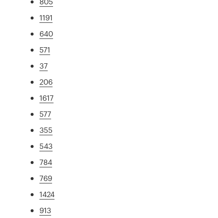
805
1191
640
571
37
206
1617
577
355
543
784
769
1424
913