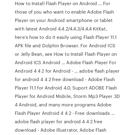
How to Install Flash Player on Android … For
those of you who want to enable Adobe Flash
Player on your Android smartphone or tablet
with latest Android 4.4.2/4.4.3/4.4.4 KitKat,
here’s how to do it easily using Flash Player 11.1
APK file and Dolphin Browser. For Android ICS
or Jelly Bean, see How to Install Flash Player on
Android ICS Android … Adobe Flash Player For
Android 4 4 2 for Android - … adobe flash player
for android 4 4 2 free download - Adobe Flash
Player 11.1 for Android 4.0, Suport ADOBE Flash
Player for Android Mobile, Storm Mp3 Player 3D
4 Android, and many more programs Adobe
Flash Player Android 4 4 2 - Free downloads …
adobe flash player for android 4 4 2 free
download - Adobe Illustrator, Adobe Flash