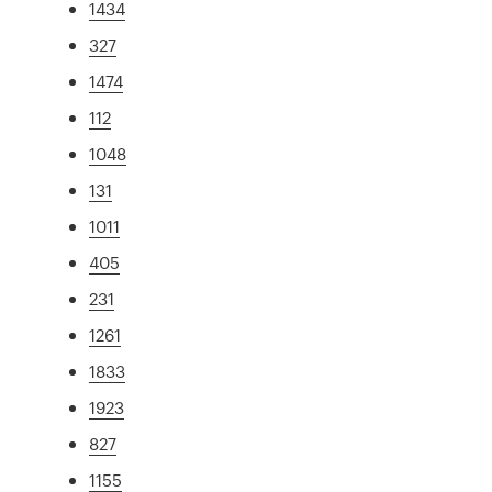
1434
327
1474
112
1048
131
1011
405
231
1261
1833
1923
827
1155