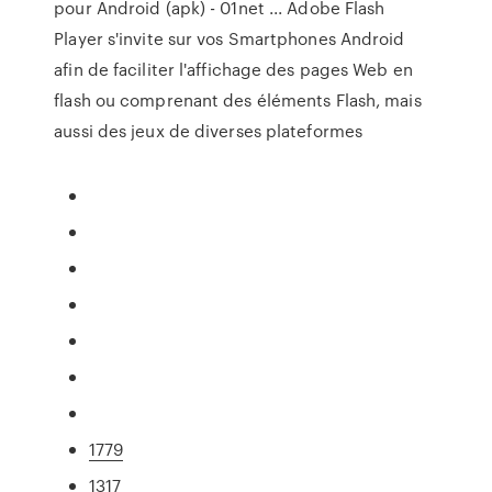
pour Android (apk) - 01net ... Adobe Flash
Player s'invite sur vos Smartphones Android
afin de faciliter l'affichage des pages Web en
flash ou comprenant des éléments Flash, mais
aussi des jeux de diverses plateformes
1779
1317