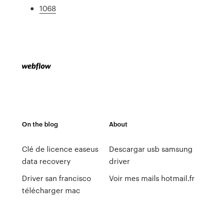
1068
On the blog
About
Clé de licence easeus
Descargar usb samsung
data recovery
driver
Driver san francisco
Voir mes mails hotmail.fr
télécharger mac