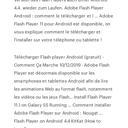
4.4. wieder zum Laufen. Adobe Flash Player
Android : comment le télécharger et l ... Adobe
Flash Player 11 pour Android est disponible, on
vous explique comment le télécharger et
l'installer sur votre téléphone ou tablette !
Télécharger Flash player Android (gratuit) -
Comment Ça Marche 10/12/2019 · Adobe Flash
Player est désormais disponible sur les
smartphones et tablettes Android afin de lire
les animations Web au format flash, notamment
les vidéos ou les jeux Flash… Install Flash Player
11.1 on Galaxy S5 Running … Comment installer
Adobe Flash Player sur Android : Nougat ...
Flash Player on Android 4.4 KitKat (How to