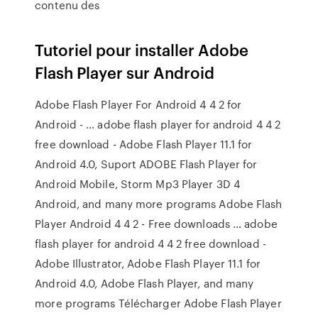
contenu des
Tutoriel pour installer Adobe
Flash Player sur Android
Adobe Flash Player For Android 4 4 2 for
Android - … adobe flash player for android 4 4 2
free download - Adobe Flash Player 11.1 for
Android 4.0, Suport ADOBE Flash Player for
Android Mobile, Storm Mp3 Player 3D 4
Android, and many more programs Adobe Flash
Player Android 4 4 2 - Free downloads … adobe
flash player for android 4 4 2 free download -
Adobe Illustrator, Adobe Flash Player 11.1 for
Android 4.0, Adobe Flash Player, and many
more programs Télécharger Adobe Flash Player