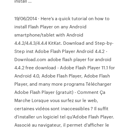
install …
19/06/2014 · Here's a quick tutorial on how to
install Flash Player on any Android
smartphone/tablet with Android
4.4.2/4.4.3/4.4.4 KitKat. Download and Step-by-
Step inst Adobe Flash Player Android 4.4.2 -
Download.com adobe flash player for android
4.4.2 free download - Adobe Flash Player 11.1 for
Android 4.0, Adobe Flash Player, Adobe Flash
Player, and many more programs Télécharger
Adobe Flash Player (gratuit) - Comment Ça
Marche Lorsque vous surfez sur le web,
certaines vidéos sont inaccessibles ? Il suffit
d'installer un logiciel tel qu'Adobe Flash Player.
Associé au navigateur, il permet d'afficher le