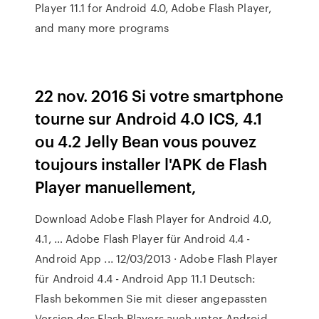
Player 11.1 for Android 4.0, Adobe Flash Player,
and many more programs
22 nov. 2016 Si votre smartphone
tourne sur Android 4.0 ICS, 4.1
ou 4.2 Jelly Bean vous pouvez
toujours installer l'APK de Flash
Player manuellement,
Download Adobe Flash Player for Android 4.0,
4.1, … Adobe Flash Player für Android 4.4 -
Android App ... 12/03/2013 · Adobe Flash Player
für Android 4.4 - Android App 11.1 Deutsch:
Flash bekommen Sie mit dieser angepassten
Version des Flash Players auch unter Android