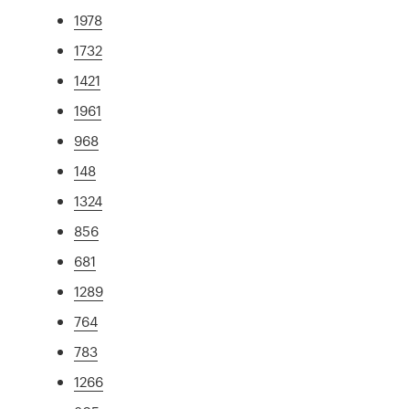
1978
1732
1421
1961
968
148
1324
856
681
1289
764
783
1266