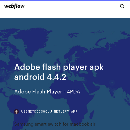
Adobe flash player apk
android 4.4.2
Adobe Flash Player - 4PDA
USENETDOCSGQLJ.NETLIFY.APP
Samsung smart switch for macbook air